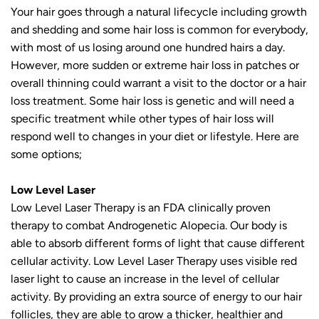
Your hair goes through a natural lifecycle including growth
and shedding and some hair loss is common for everybody,
with most of us losing around one hundred hairs a day.
However, more sudden or extreme hair loss in patches or
overall thinning could warrant a visit to the doctor or a hair
loss treatment. Some hair loss is genetic and will need a
specific treatment while other types of hair loss will
respond well to changes in your diet or lifestyle. Here are
some options;
Low Level Laser
Low Level Laser Therapy is an FDA clinically proven
therapy to combat Androgenetic Alopecia. Our body is
able to absorb different forms of light that cause different
cellular activity. Low Level Laser Therapy uses visible red
laser light to cause an increase in the level of cellular
activity. By providing an extra source of energy to our hair
follicles, they are able to grow a thicker, healthier and