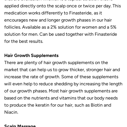
applied directly onto the scalp once or twice per day. This
medication works differently to Finasteride, as it
encourages new and longer growth phases in our hair
follicles. Available as a 2% solution for women and a 5%
solution for men. Can be used together with Finasteride
for the best results.
Hair Growth Supplements
There are plenty of hair growth supplements on the
market that can help us to grow thicker, stronger hair and
increase the rate of growth. Some of these supplements
will even help to reduce shedding by increasing the length
of our growth phases. Most hair growth supplements are
based on the nutrients and vitamins that our body needs
to produce the keratin for our hair, such as Biotin and
Niacin.
Scalp Massage