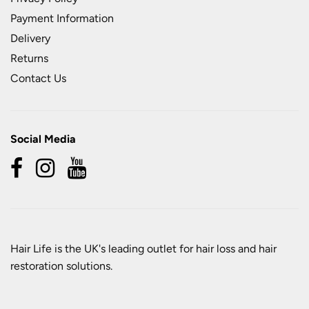
Payment Information
Delivery
Returns
Contact Us
Social Media
Hair Life is the UK's leading outlet for hair loss and hair
restoration solutions.