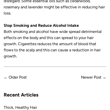
disregard. Some essential oils such as cedarwood,
rosemary and lavender might be effective in reducing hair
loss.
Stop Smoking and Reduce Alcohol Intake
Both smoking and alcohol have wide spread detrimental
effects on the body and this can spread to your hair
growth. Cigarettes reduces the amount of blood that
flows to the scalp and this can cause a reduction in hair
growth.
←
Older Post
Newer Post
→
Recent Articles
Thick, Healthy Hair