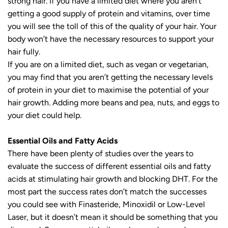
strong hair. If you have a limited diet where you aren’t
getting a good supply of protein and vitamins, over time
you will see the toll of this of the quality of your hair. Your
body won’t have the necessary resources to support your
hair fully.
If you are on a limited diet, such as vegan or vegetarian,
you may find that you aren’t getting the necessary levels
of protein in your diet to maximise the potential of your
hair growth. Adding more beans and pea, nuts, and eggs to
your diet could help.
Essential Oils and Fatty Acids
There have been plenty of studies over the years to
evaluate the success of different essential oils and fatty
acids at stimulating hair growth and blocking DHT. For the
most part the success rates don’t match the successes
you could see with Finasteride, Minoxidil or Low-Level
Laser, but it doesn’t mean it should be something that you