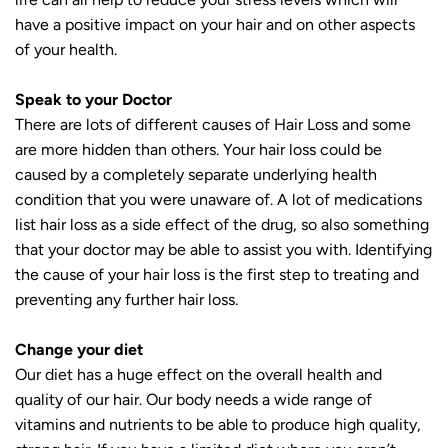
have a positive impact on your hair and on other aspects
of your health.
Speak to your Doctor
There are lots of different causes of Hair Loss and some
are more hidden than others. Your hair loss could be
caused by a completely separate underlying health
condition that you were unaware of. A lot of medications
list hair loss as a side effect of the drug, so also something
that your doctor may be able to assist you with. Identifying
the cause of your hair loss is the first step to treating and
preventing any further hair loss.
Change your diet
Our diet has a huge effect on the overall health and
quality of our hair. Our body needs a wide range of
vitamins and nutrients to be able to produce high quality,