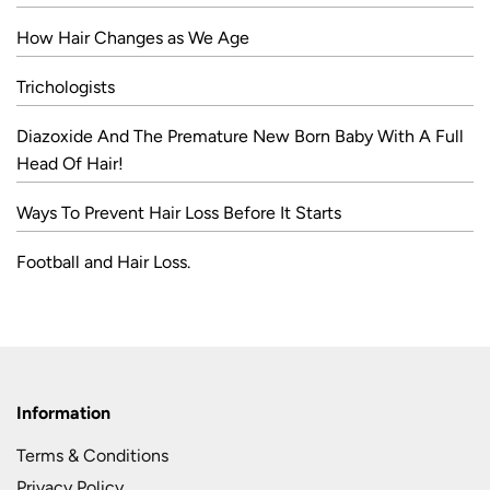
How Hair Changes as We Age
Trichologists
Diazoxide And The Premature New Born Baby With A Full
Head Of Hair!
Ways To Prevent Hair Loss Before It Starts
Football and Hair Loss.
Information
Terms & Conditions
Privacy Policy