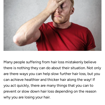
Many people suffering from hair loss mistakenly believe
there is nothing they can do about their situation. Not only
are there ways you can help slow further hair loss, but you
can achieve healthier and thicker hair along the way! If
you act quickly, there are many things that you can to
prevent or slow down hair loss depending on the reason
why you are losing your hair.