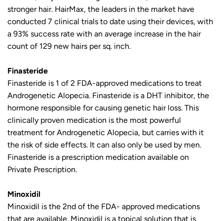
stronger hair. HairMax, the leaders in the market have
conducted 7 clinical trials to date using their devices, with
a 93% success rate with an average increase in the hair
count of 129 new hairs per sq. inch.
Finasteride
Finasteride is 1 of 2 FDA-approved medications to treat
Androgenetic Alopecia. Finasteride is a DHT inhibitor, the
hormone responsible for causing genetic hair loss. This
clinically proven medication is the most powerful
treatment for Androgenetic Alopecia, but carries with it
the risk of side effects. It can also only be used by men.
Finasteride is a prescription medication available on
Private Prescription.
Minoxidil
Minoxidil is the 2nd of the FDA- approved medications
that are available. Minoxidil is a topical solution that is