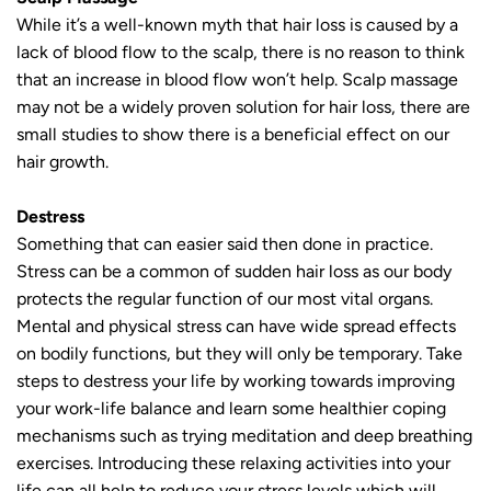
While it’s a well-known myth that hair loss is caused by a
lack of blood flow to the scalp, there is no reason to think
that an increase in blood flow won’t help. Scalp massage
may not be a widely proven solution for hair loss, there are
small studies to show there is a beneficial effect on our
hair growth.
Destress
Something that can easier said then done in practice.
Stress can be a common of sudden hair loss as our body
protects the regular function of our most vital organs.
Mental and physical stress can have wide spread effects
on bodily functions, but they will only be temporary. Take
steps to destress your life by working towards improving
your work-life balance and learn some healthier coping
mechanisms such as trying meditation and deep breathing
exercises. Introducing these relaxing activities into your
life can all help to reduce your stress levels which will