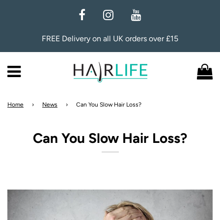
FREE Delivery on all UK orders over £15
Menu
C
Home
›
News
›
Can You Slow Hair Loss?
Can You Slow Hair Loss?